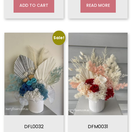
ADD TO CART
READ MORE
Sale!
DFL0032
DFM0031