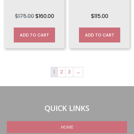
$
175.00
$
160.00
$
115.00
Original
Current
price
price
was:
is:
ADD TO CART
ADD TO CART
$175.00.
$160.00.
1
2
3
→
QUICK LINKS
HOME