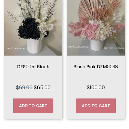
DFS0051 Black
Blush Pink DFM0038
$
69.00
$
65.00
$
100.00
Original
Current
price
price
was:
is:
ADD TO CART
ADD TO CART
$69.00.
$65.00.