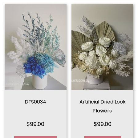
DFS0034
Artificial Dried Look
Flowers
$
99.00
$
99.00