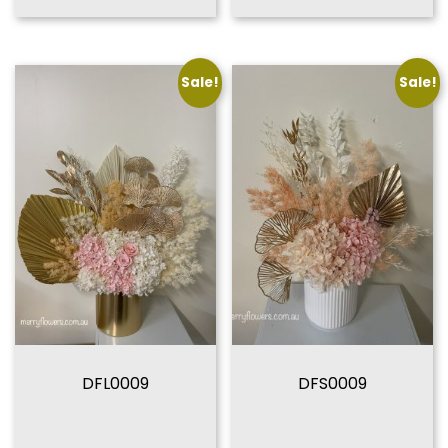
Sale!
Sale!
DFL0009
DFS0009