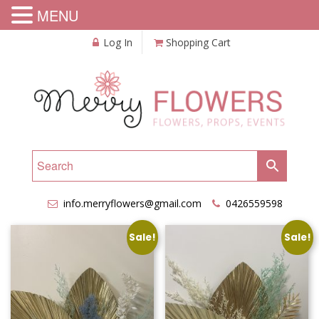
MENU
Log In
Shopping Cart
info.merryflowers@gmail.com
0426559598
Sale!
Sale!