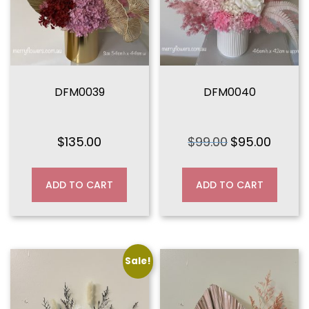
DFM0039
DFM0040
$
135.00
$
99.00
$
95.00
Original
Current
price
price
was:
is:
ADD TO CART
ADD TO CART
$99.00.
$95.00.
Sale!