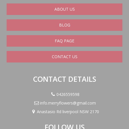
ABOUT US
BLOG
FAQ PAGE
CONTACT US
CONTACT DETAILS
0426559598
info.merryflowers@gmail.com
Anastasio Rd liverpool NSW 2170
FOLLOW US