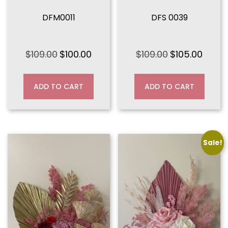
DFM0011
DFS 0039
$
109.00
$
100.00
$
109.00
$
105.00
Original
Current
Original
Curren
price
price
price
price
was:
is:
was:
is:
ADD TO CART
ADD TO CART
$109.00.
$100.00.
$109.00.
$105.00
Sale!