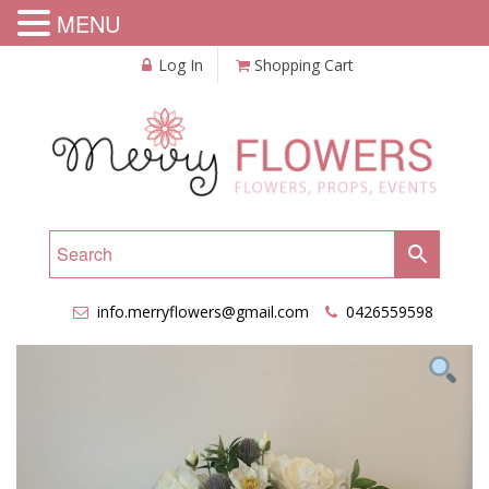
MENU
Log In
Shopping Cart
info.merryflowers@gmail.com
0426559598