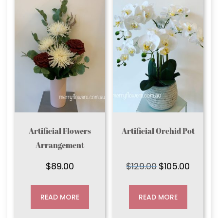
Artificial Flowers
Artificial Orchid Pot
Arrangement
$
89.00
$
129.00
$
105.00
Original
Current
price
price
was:
is:
READ MORE
READ MORE
$129.00.
$105.00.