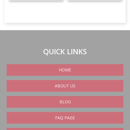
QUICK LINKS
HOME
ABOUT US
BLOG
FAQ PAGE