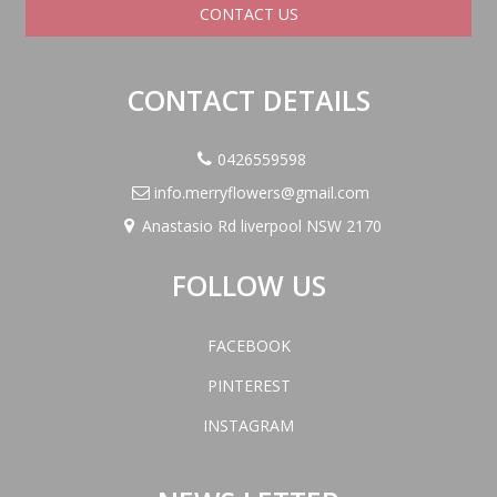
CONTACT US
CONTACT DETAILS
0426559598
info.merryflowers@gmail.com
Anastasio Rd liverpool NSW 2170
FOLLOW US
FACEBOOK
PINTEREST
INSTAGRAM