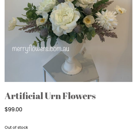
Artificial Urn Flowers
$
99.00
Out of stock