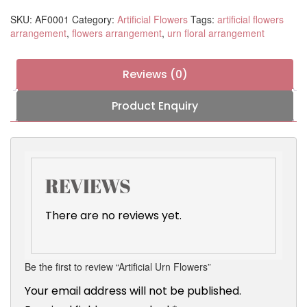
SKU:
AF0001
Category:
Artificial Flowers
Tags:
artificial flowers
arrangement
,
flowers arrangement
,
urn floral arrangement
Reviews (0)
Product Enquiry
REVIEWS
There are no reviews yet.
Be the first to review “Artificial Urn Flowers”
Your email address will not be published.