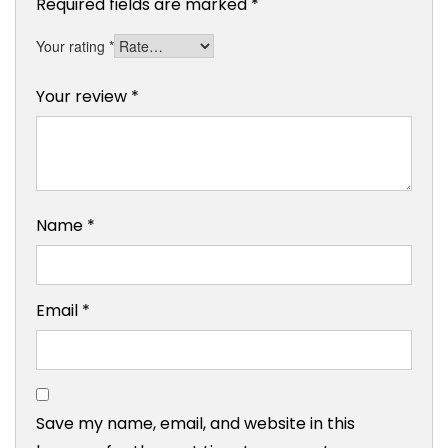
Required fields are marked
*
Your rating
*
Your review
*
Name
*
Email
*
Save my name, email, and website in this