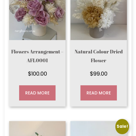
Flowers Arrangement –
Natural Colour Dried
AFL0001
Flower
$
100.00
$
99.00
READ MORE
READ MORE
Sale!