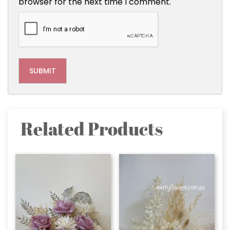
browser for the next time I comment.
Related Products