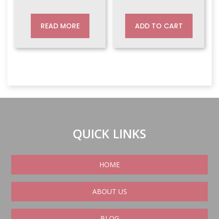
price
price
price
price
was:
is:
was:
is:
READ MORE
ADD TO CART
$320.00.
$269.00.
$135.00.
$129.00.
QUICK LINKS
HOME
ABOUT US
BLOG