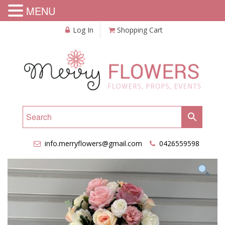
MENU
Log In
Shopping Cart
info.merryflowers@gmail.com
0426559598