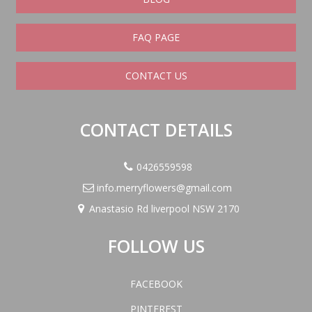
FAQ PAGE
CONTACT US
CONTACT DETAILS
0426559598
info.merryflowers@gmail.com
Anastasio Rd liverpool NSW 2170
FOLLOW US
FACEBOOK
PINTEREST