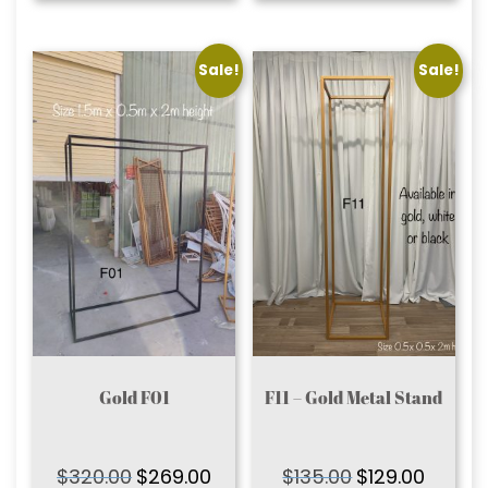
Sale!
Sale!
Gold F01
F11 – Gold Metal Stand
$
320.00
$
269.00
$
135.00
$
129.00
Original
Current
Original
Current