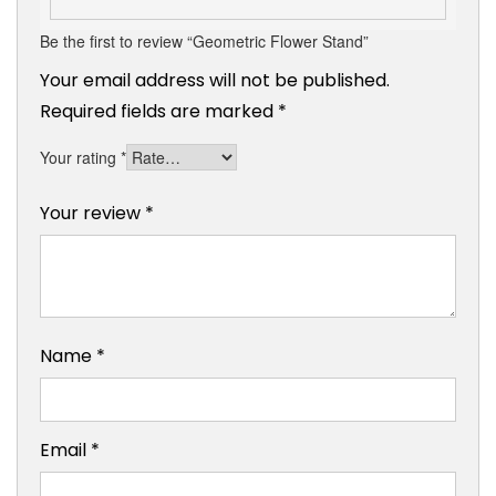
Be the first to review “Geometric Flower Stand”
Your email address will not be published.
Required fields are marked
*
Your rating
*
Your review
*
Name
*
Email
*