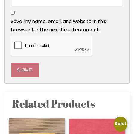
Save my name, email, and website in this
browser for the next time I comment.
Related Products
Sale!