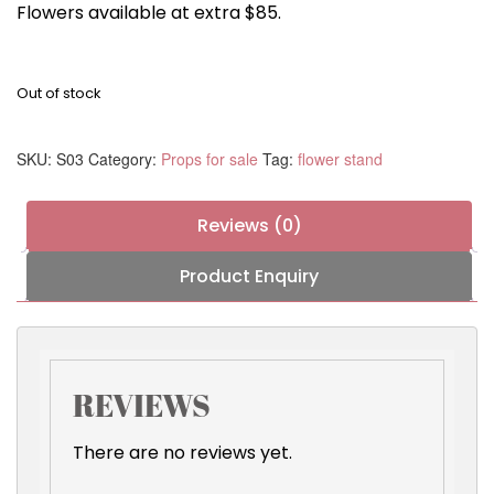
Flowers available at extra $85.
Out of stock
SKU:
S03
Category:
Props for sale
Tag:
flower stand
Reviews (0)
Product Enquiry
REVIEWS
There are no reviews yet.