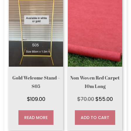
Gold Welcome Stand –
Non Woven Red Carpet
S05
10m Long
$
109.00
$
70.00
$
55.00
Original
Current
price
price
was:
is:
READ MORE
ADD TO CART
$70.00.
$55.00.