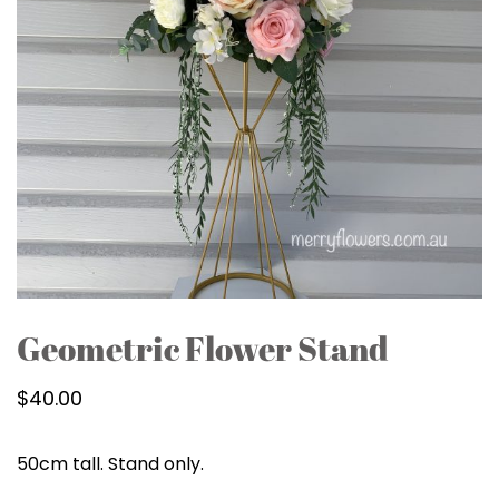
Geometric Flower Stand
$
40.00
50cm tall. Stand only.