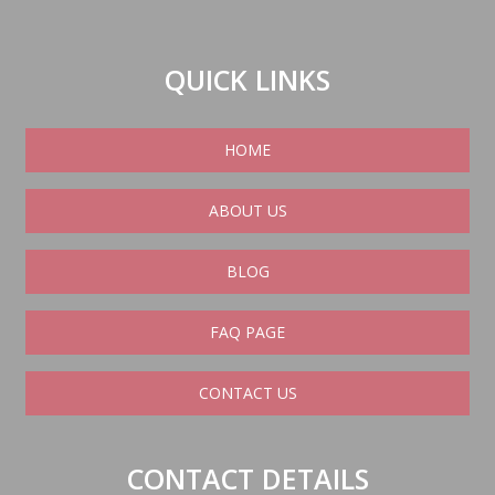
QUICK LINKS
HOME
ABOUT US
BLOG
FAQ PAGE
CONTACT US
CONTACT DETAILS