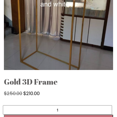
Gold 3D Frame
$
250.00
Original
$
210.00
Current
price
price
was:
is:
Gold
3D
$250.00.
$210.00.