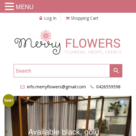
MENU
Log In
Shopping Cart
info.merryflowers@gmail.com
0426559598
Sale!