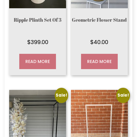
Ripple Plinth Set Of 3
Geometric Flower Stand
$
399.00
$
40.00
READ MORE
READ MORE
Sale!
Sale!