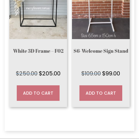
White 3D Frame – F02
S6-Welcome Sign Stand
$
250.00
$
205.00
$
109.00
$
99.00
Original
Current
Original
Current
price
price
price
price
was:
is:
was:
is:
ADD TO CART
ADD TO CART
$250.00.
$205.00.
$109.00.
$99.00.