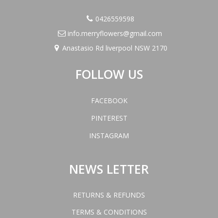
0426559598
info.merryflowers@gmail.com
Anastasio Rd liverpool NSW 2170
FOLLOW US
FACEBOOK
PINTEREST
INSTAGRAM
NEWS LETTER
RETURNS & REFUNDS
TERMS & CONDITIONS