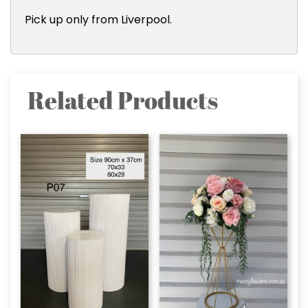
Pick up only from Liverpool.
Related Products