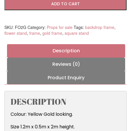
Frame
ADD TO CART
quantity
SKU:
FO2G
Category:
Props for sale
Tags:
backdrop frame
,
flower stand
,
frame
,
gold frame
,
square stand
Description
Reviews (0)
Product Enquiry
DESCRIPTION
Colour: Yellow Gold looking.
Size 1.2m x 0.5m x 2m height.