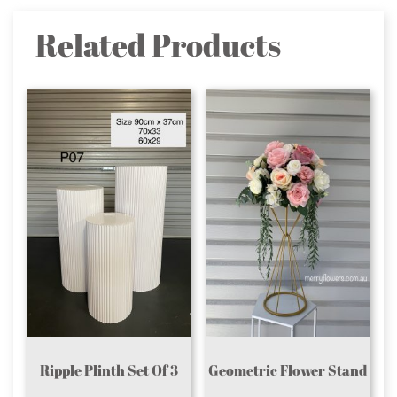
Related Products
Ripple Plinth Set Of 3
Geometric Flower Stand