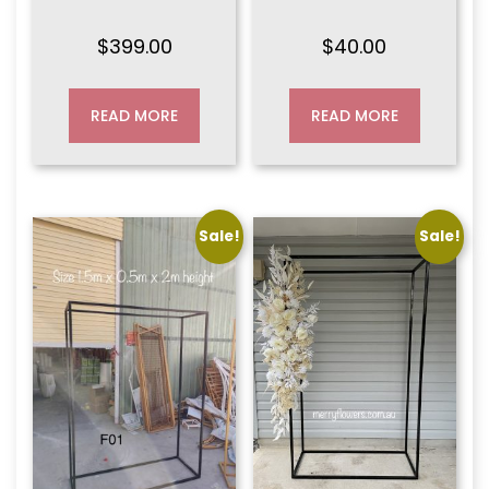
$
399.00
$
40.00
READ MORE
READ MORE
Sale!
Sale!