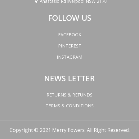
Anastasio Rd liverpool NSW 2170
FOLLOW US
FACEBOOK
PINTEREST
INSTAGRAM
NEWS LETTER
RETURNS & REFUNDS
TERMS & CONDITIONS
Copyright © 2021 Merry flowers. All Right Reserved.