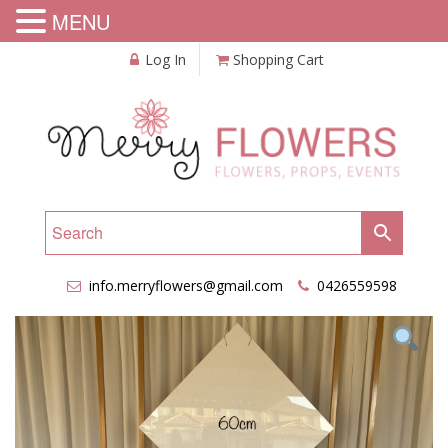
MENU
Log In
Shopping Cart
info.merryflowers@gmail.com
0426559598