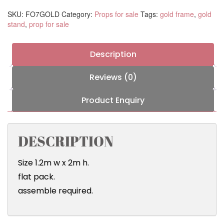
SKU:
FO7GOLD
Category:
Props for sale
Tags:
gold frame
,
gold
stand
,
prop for sale
Description
Reviews (0)
Product Enquiry
DESCRIPTION
Size 1.2m w x 2m h.
flat pack.
assemble required.