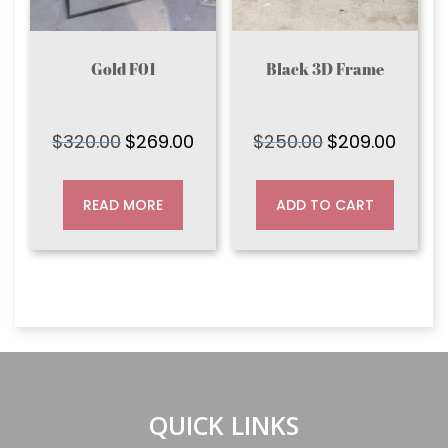
Gold F01
Black 3D Frame
$
320.00
$
269.00
$
250.00
$
209.00
Original
Current
Original
Current
price
price
price
price
was:
is:
was:
is:
READ MORE
ADD TO CART
$320.00.
$269.00.
$250.00.
$209.00
QUICK LINKS