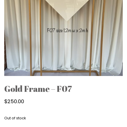
Gold Frame – F07
$
250.00
Out of stock