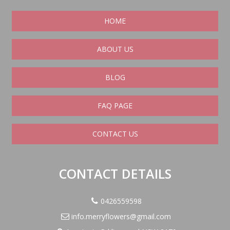
HOME
ABOUT US
BLOG
FAQ PAGE
CONTACT US
CONTACT DETAILS
0426559598
info.merryflowers@gmail.com