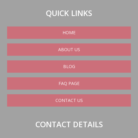
QUICK LINKS
HOME
ABOUT US
BLOG
FAQ PAGE
CONTACT US
CONTACT DETAILS