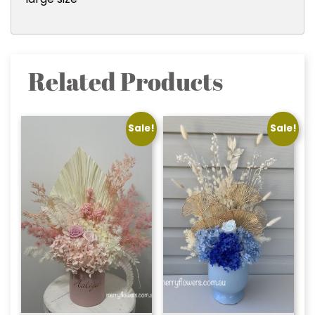
Related Products
Sale!
Sale!