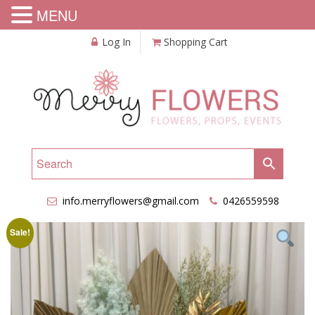
MENU
Log In
Shopping Cart
info.merryflowers@gmail.com
0426559598
Sale!