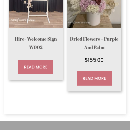
Hire- Welcome Sign
Dried Flowers – Purple
W002
And Palm
$
155.00
READ MORE
READ MORE