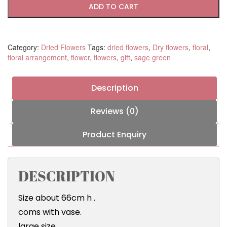
ADD TO CART
Category:
Dried Flowers
Tags:
dried flowers
,
Dry flowers
,
floral
,
floral arrangement
,
flower
,
flowers
,
gift
,
sage green
Description
Reviews (0)
Product Enquiry
DESCRIPTION
Size about 66cm h .
coms with vase.
large size