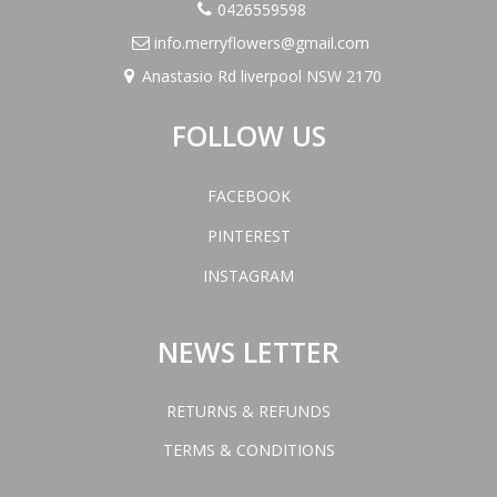
0426559598
info.merryflowers@gmail.com
Anastasio Rd liverpool NSW 2170
FOLLOW US
FACEBOOK
PINTEREST
INSTAGRAM
NEWS LETTER
RETURNS & REFUNDS
TERMS & CONDITIONS