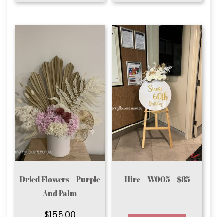
Dried Flowers – Purple
Hire – W005 – $85
And Palm
$
155.00