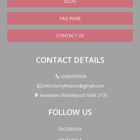
BLOG
FAQ PAGE
CONTACT US
CONTACT DETAILS
0426559598
info.merryflowers@gmail.com
Anastasio Rd liverpool NSW 2170
FOLLOW US
FACEBOOK