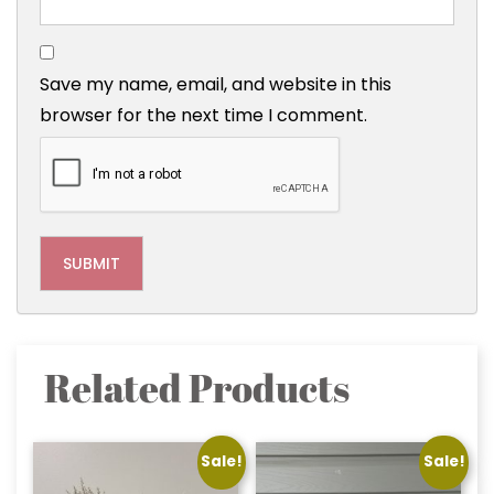
Save my name, email, and website in this
browser for the next time I comment.
Related Products
Sale!
Sale!