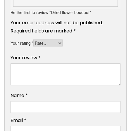
Be the first to review “Dried flower bouquet”
Your email address will not be published.
Required fields are marked
*
Your rating
*
Your review
*
Name
*
Email
*