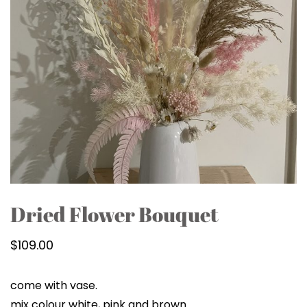
Dried Flower Bouquet
$
109.00
come with vase.
mix colour white, pink and brown.