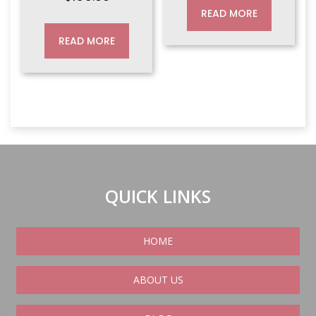
READ MORE
READ MORE
QUICK LINKS
HOME
ABOUT US