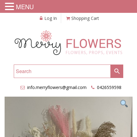
MENU
Log In
Shopping Cart
info.merryflowers@gmail.com
0426559598