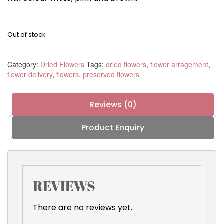
Out of stock
Category:
Dried Flowers
Tags:
dried flowers
,
flower arragement
,
flower delivery
,
flowers
,
preserved flowers
Reviews (0)
Product Enquiry
REVIEWS
There are no reviews yet.